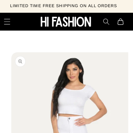
Skip to
LIMITED TIME FREE SHIPPING ON ALL ORDERS
content
Cart
Skip to
product
information