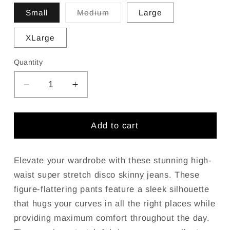
Variant
Small
Medium
Large
sold
out
or
XLarge
unavailable
Quantity
Decrease
Increase
quantity
quantity
for
for
JC
JC
Add to cart
JQ
JQ
High
High
Waist
Waist
Elevate your wardrobe with these stunning high-
Super
Super
waist super stretch disco skinny jeans. These
stretchy
stretchy
figure-flattering pants feature a sleek silhouette
White
White
that hugs your curves in all the right places while
Jagging
Jagging
providing maximum comfort throughout the day.
jeans
jeans