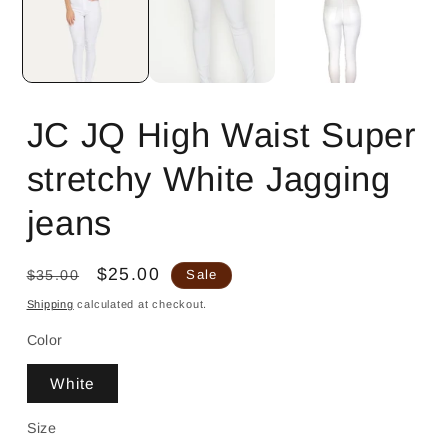
JC JQ High Waist Super
stretchy White Jagging
jeans
Regular
Sale
$25.00
$35.00
Sale
price
price
Shipping
calculated at checkout.
Color
White
Size