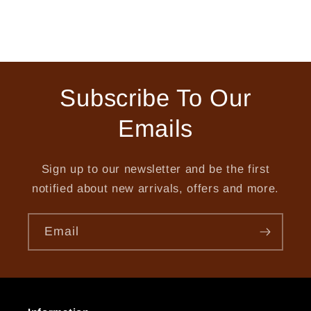
Subscribe To Our
Emails
Sign up to our newsletter and be the first
notified about new arrivals, offers and more.
Email