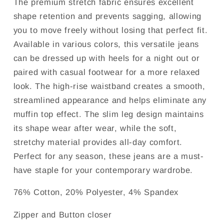
The premium stretch fabric ensures excellent
shape retention and prevents sagging, allowing
you to move freely without losing that perfect fit.
Available in various colors, this versatile jeans
can be dressed up with heels for a night out or
paired with casual footwear for a more relaxed
look. The high-rise waistband creates a smooth,
streamlined appearance and helps eliminate any
muffin top effect. The slim leg design maintains
its shape wear after wear, while the soft,
stretchy material provides all-day comfort.
Perfect for any season, these jeans are a must-
have staple for your contemporary wardrobe.
76% Cotton, 20% Polyester, 4% Spandex
Zipper and Button closer