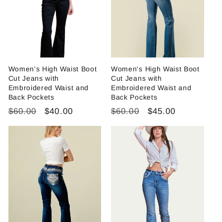
i
o
n
:
Women's High Waist Boot
Women's High Waist Boot
Cut Jeans with
Cut Jeans with
Embroidered Waist and
Embroidered Waist and
Back Pockets
Back Pockets
Regular
Sale
Regular
Sale
$60.00
$40.00
$60.00
$45.00
price
price
price
price