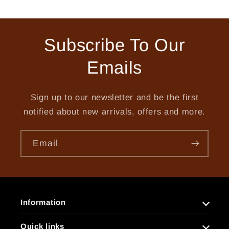
price
price
price
price
Subscribe To Our
Emails
Sign up to our newsletter and be the first
notified about new arrivals, offers and more.
Email
Information
Quick links