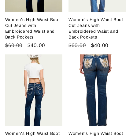
Women's High Waist Boot
Women's High Waist Boot
Cut Jeans with
Cut Jeans with
Embroidered Waist and
Embroidered Waist and
Back Pockets
Back Pockets
Regular
Sale
Regular
Sale
$60.00
$40.00
$60.00
$40.00
price
price
price
price
Women's High Waist Boot
Women's High Waist Boot