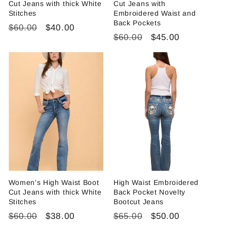
Cut Jeans with thick White
Cut Jeans with
Stitches
Embroidered Waist and
Back Pockets
Regular
Sale
$60.00
$40.00
Regular
Sale
$60.00
$45.00
price
price
price
price
Women's High Waist Boot
High Waist Embroidered
Cut Jeans with thick White
Back Pocket Novelty
Stitches
Bootcut Jeans
Regular
Sale
Regular
Sale
$60.00
$38.00
$65.00
$50.00