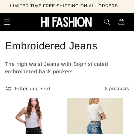
Skip to
LIMITED TIME FREE SHIPPING ON ALL ORDERS
content
Cart
C
Embroidered Jeans
o
The high waist Jeans with Sophisticated
l
embroidered back pockets.
l
Filter and sort
8 products
e
c
t