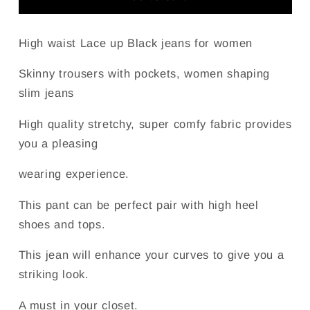
Lace
Lace
up
up
Leg
Leg
High waist Lace up Black jeans for women
Detail
Detail
Jeans
Jeans
Skinny trousers with pockets, women shaping
for
for
slim jeans
Women
Women
High quality stretchy, super comfy fabric provides
you a pleasing
wearing experience.
This pant can be perfect pair with high heel
shoes and tops.
This jean will enhance your curves to give you a
striking look.
A must in your closet.