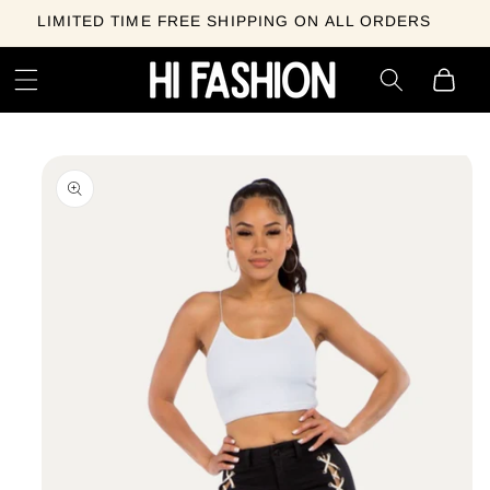
Skip to
LIMITED TIME FREE SHIPPING ON ALL ORDERS
content
Cart
Skip to
product
information