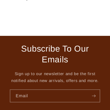
Subscribe To Our
Emails
Sign up to our newsletter and be the first
notified about new arrivals, offers and more.
Email