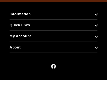
Information
Quick links
My Account
About
Facebook
Payment
methods