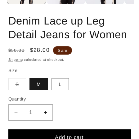
Denim Lace up Leg
Detail Jeans for Women
Regular
Sale
$28.00
$50.00
Sale
price
price
Shipping
calculated at checkout.
Size
Variant
S
M
L
sold
out
or
Quantity
unavailable
Decrease
Increase
quantity
quantity
for
for
Denim
Denim
Add to cart